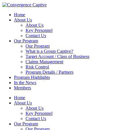
Home
About Us
About Us
Key Personnel
Contact Us
Our Program
Our Program
What is a Group Captive?
Target Account / Class of Business
Claims Management
Risk Control
Program Details / Partners
Program Highlights
In the News
Members
Home
About Us
About Us
Key Personnel
Contact Us
Our Program
Our Program