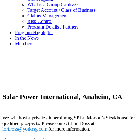
What is a Group Captive?
Target Account / Class of Business
Claims Management
Risk Control
Program Details / Partners
Program Highlights
In the News
Members
In the News
Solar Power International, Anaheim, CA
We will host a private dinner during SPI at Morton’s Steakhouse for
qualified prospects. Please contact Lori Ross at
lori.ross@yorkrsg.com
for more information.